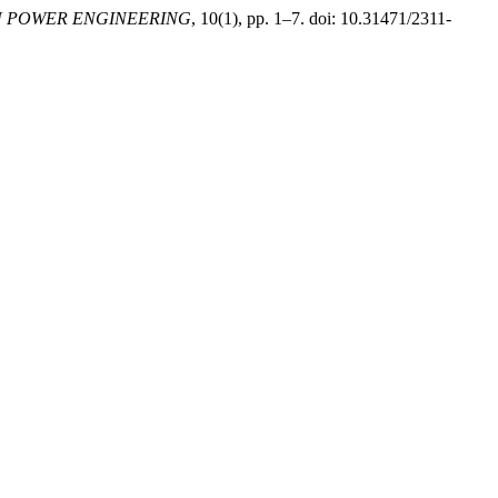
 POWER ENGINEERING
, 10(1), pp. 1–7. doi: 10.31471/2311-