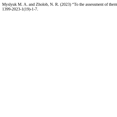
Myslyuk М. А. and Zholob, N. R. (2023) “To the assessment of therm
1399-2023-1(19)-1-7.