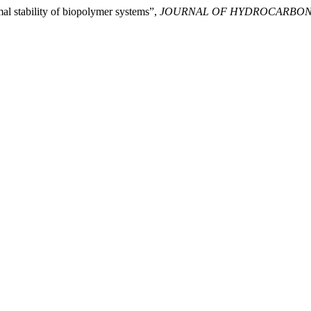
al stability of biopolymer systems”,
JOURNAL OF HYDROCARBON