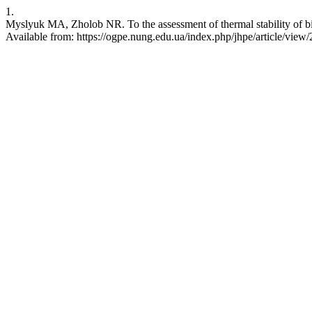
1.
Myslyuk МА, Zholob NR. To the assessment of thermal stability of bio
Available from: https://ogpe.nung.edu.ua/index.php/jhpe/article/view