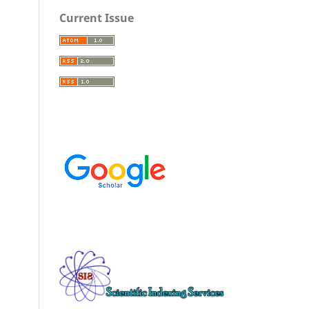
Current Issue