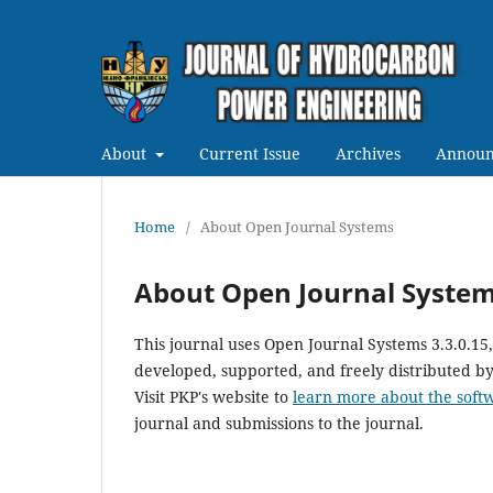
About
Current Issue
Archives
Announ
Home
/
About Open Journal Systems
About Open Journal Syste
This journal uses Open Journal Systems 3.3.0.1
developed, supported, and freely distributed b
Visit PKP's website to
learn more about the soft
journal and submissions to the journal.