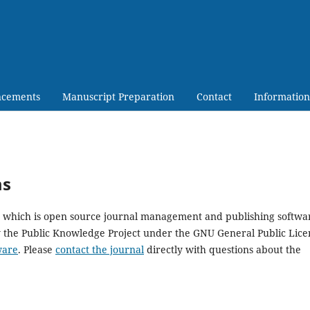
cements
Manuscript Preparation
Contact
Information
ms
5, which is open source journal management and publishing softwa
y the Public Knowledge Project under the GNU General Public Lice
ware
. Please
contact the journal
directly with questions about the