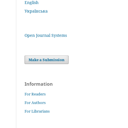
English
Українська
Open Journal Systems
Make a Submission
Information
For Readers
For Authors
For Librarians