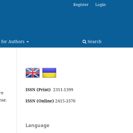
Register
Login
 for Authors
Search
ISSN (Print)
2311-1399
re
nse.
ISSN (Online)
2415-3370
Language